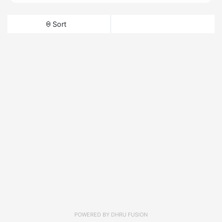
Sort
POWERED BY
DHRU FUSION