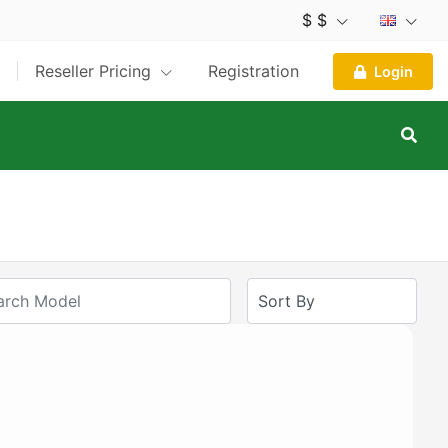
$ $
Reseller Pricing
Registration
Login