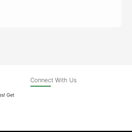
Connect With Us
es! Get