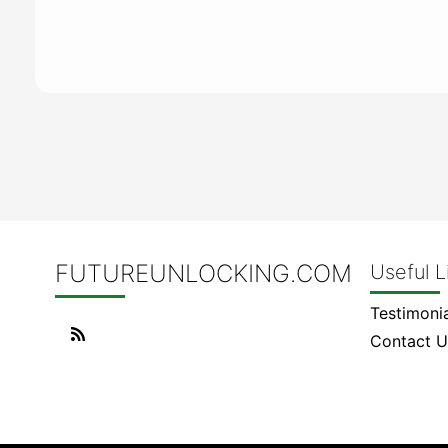
FUTUREUNLOCKING.COM
Useful L
Testimonia
Contact U