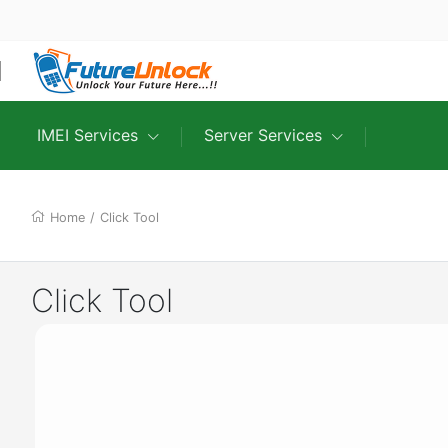
IMEI Services
Server Services
Home
/
Click Tool
Click Tool